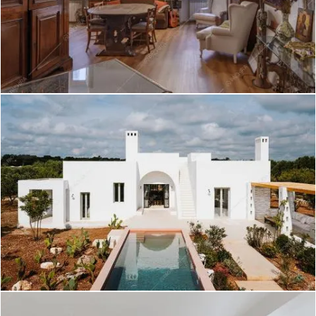
Kumtag - Villa a Roma
Create project
Rooibois - Loft a Roma