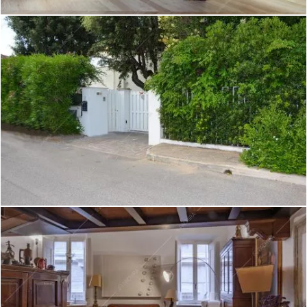
Create project
Pontederia - Attico a Padova
Create project