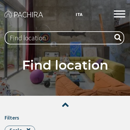
ITA
Type 1 or more characters for results.
Find location
Filters