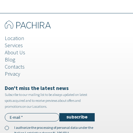
Location
Services
About Us
Blog
Contacts
Privacy
Don't miss the latest news
Subscribe to our mailing list to be always updated on latest
spots acquired and to receive previews about offers and
promotions on our Locations.
I authorize the
processing of personal data
under the
Italian Legislative decree N. 196/03 *