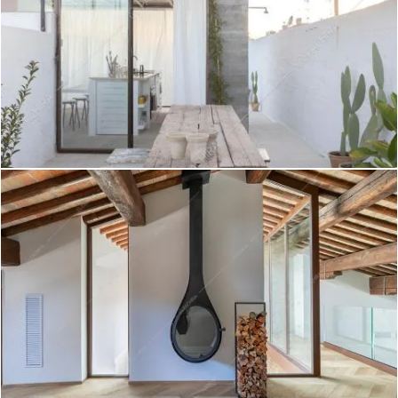
Pechora - Villa a Roma
Create project
Polond - Appartamento a Lecce