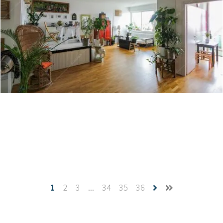
Corso - Villa a Torino
Create project
1
2
3
...
34
35
36
Cerfoglio - Appartamento a Milano