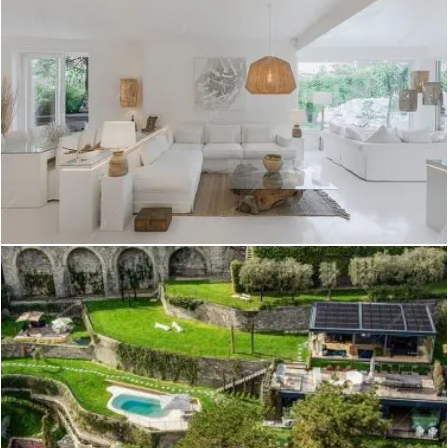
Create project
Wahiba - Villa a Brindisi
Create project