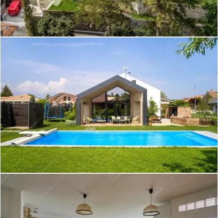
Pansy - Appartamento a Roma
Create project
Rangipo - Villa a Como
Create project