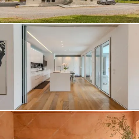
Tapioca - Villa a Rimini
Create project
Lentisco - Villa a Varese
Create project