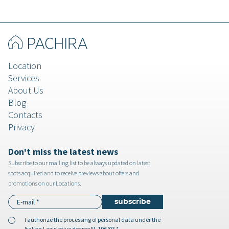
Location
Services
About Us
Blog
Contacts
Privacy
Don't miss the latest news
Subscribe to our mailing list to be always updated on latest
spots acquired and to receive previews about offers and
promotions on our Locations.
I authorize the
processing of personal data
under the
Italian Legislative decree N. 196/03 *