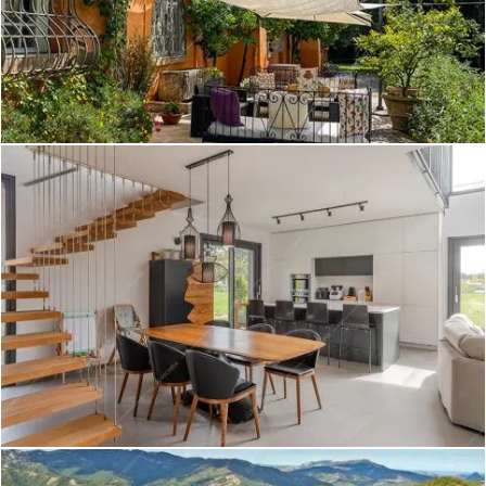
Corso - Villa a Torino
Create project
Elbe - Dimora storica a Roma