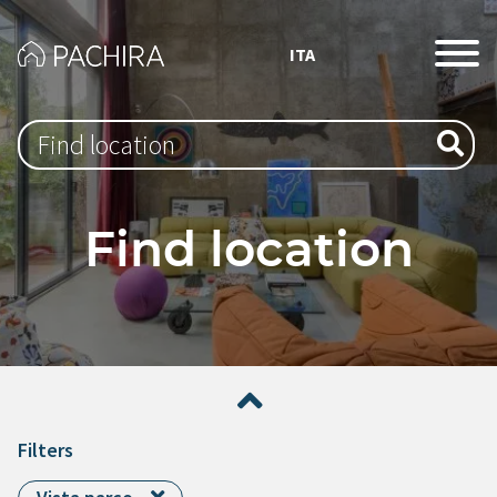
ITA
Type 1 or more characters for results.
Find location
Filters