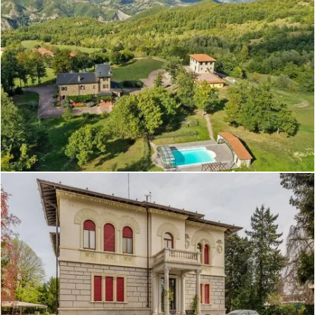
Create project
Adenia - Villa a Varese
Create project