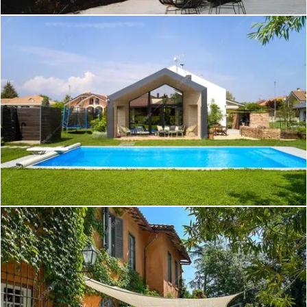
Create project
Kara - Villa a Brindisi
Create project