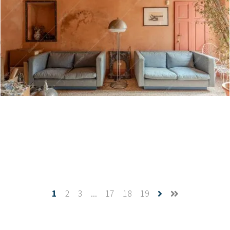
Daintree - Villa a Varese
Create project
1
2
3
...
17
18
19
Westerlies - Dimora storica a Pavia