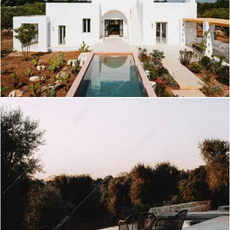
Kumtag - Villa a Roma
Create project
Wahiba - Villa a Brindisi