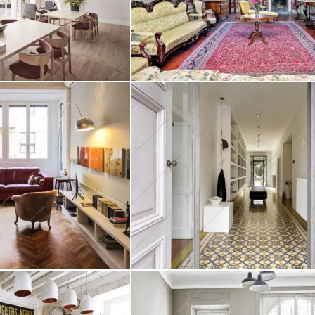
ginia
Location Campanula
Create project
ere
Location Tormentilla
Create project