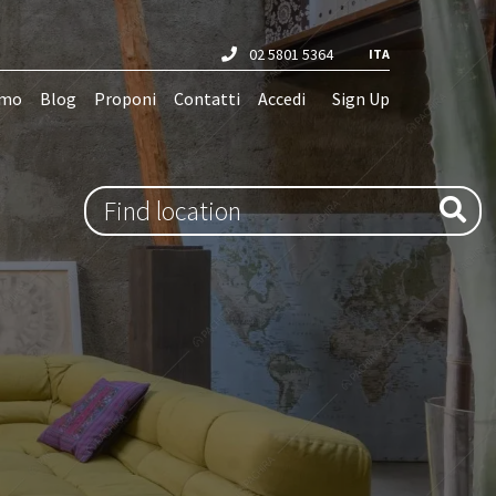
02 5801 5364
ITA
amo
Blog
Proponi
Contatti
Accedi
Sign Up
Type 1 or more characters for results.