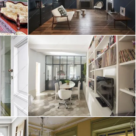
Location Capelvenere
Create project
Location Rovo
Create project