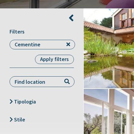
Filters
Cementine
Apply filters
Type 1 or more
characters for results.
Tipologia
Create project
Agriturismo
Stile
Appartamento