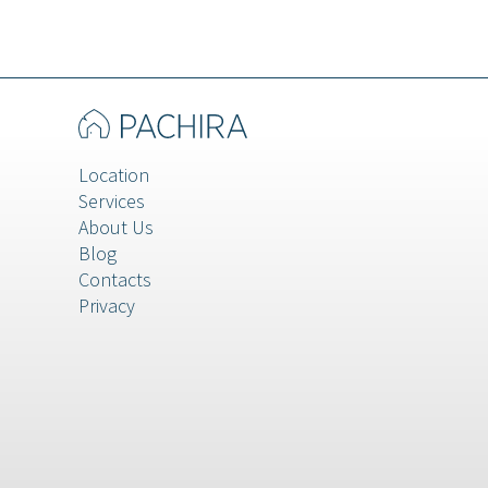
Veneto
Location
Services
About Us
Blog
Contacts
Privacy