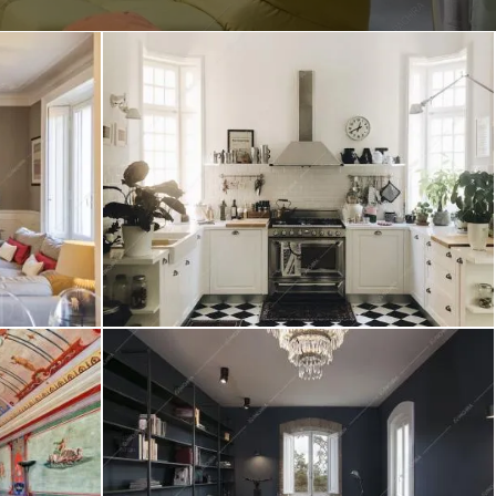
Create project