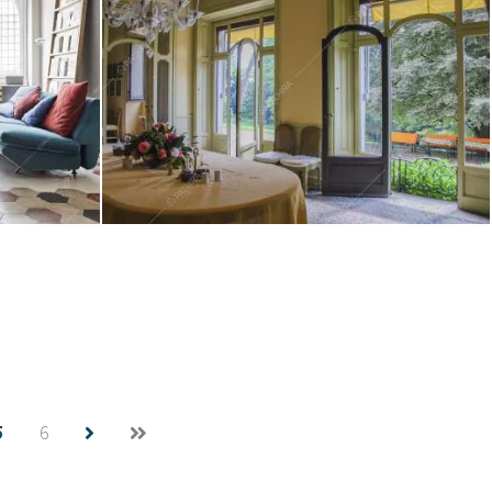
Location Verbena
Create project
5
6
Location Mangiafumo