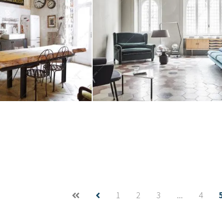
eo
Location Tillanzia
Create project
1
2
3
...
4
Location Acero
aba
Tridente