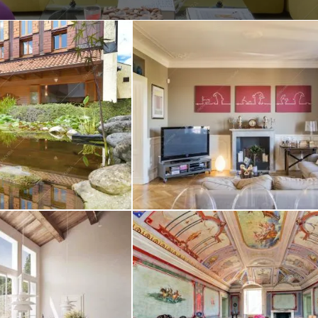
Create project