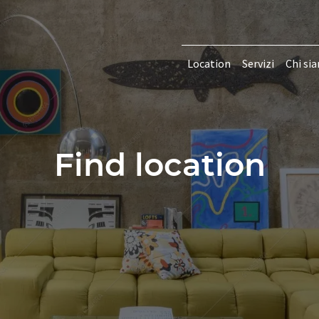
Location
Servizi
Chi si
Find location