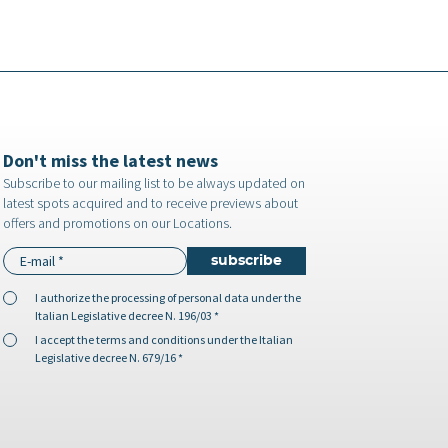
Don't miss the latest news
Subscribe to our mailing list to be always updated on
latest spots acquired and to receive previews about
offers and promotions on our Locations.
I authorize the
processing of personal data
under the
Italian Legislative decree N. 196/03 *
I accept the
terms and conditions
under the Italian
Legislative decree N. 679/16 *